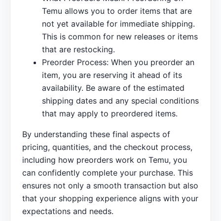
Temu allows you to order items that are
not yet available for immediate shipping.
This is common for new releases or items
that are restocking.
Preorder Process: When you preorder an
item, you are reserving it ahead of its
availability. Be aware of the estimated
shipping dates and any special conditions
that may apply to preordered items.
By understanding these final aspects of
pricing, quantities, and the checkout process,
including how preorders work on Temu, you
can confidently complete your purchase. This
ensures not only a smooth transaction but also
that your shopping experience aligns with your
expectations and needs.