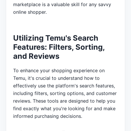
marketplace is a valuable skill for any savvy
online shopper.
Utilizing Temu's Search
Features: Filters, Sorting,
and Reviews
To enhance your shopping experience on
Temu, it's crucial to understand how to
effectively use the platform's search features,
including filters, sorting options, and customer
reviews. These tools are designed to help you
find exactly what you're looking for and make
informed purchasing decisions.