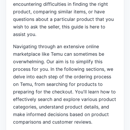
encountering difficulties in finding the right
product, comparing similar items, or have
questions about a particular product that you
wish to ask the seller, this guide is here to
assist you.
Navigating through an extensive online
marketplace like Temu can sometimes be
overwhelming. Our aim is to simplify this
process for you. In the following sections, we
delve into each step of the ordering process
on Temu, from searching for products to
preparing for the checkout. You'll learn how to
effectively search and explore various product
categories, understand product details, and
make informed decisions based on product
comparisons and customer reviews.