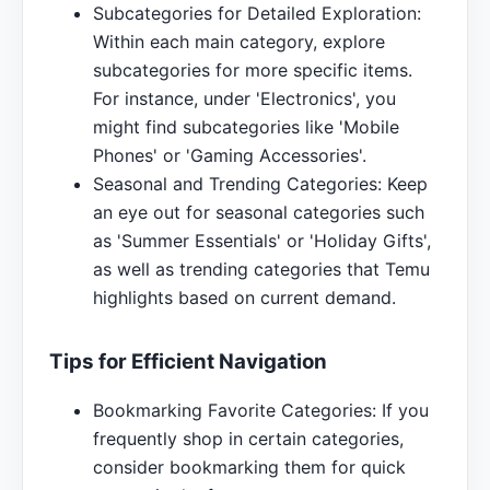
Subcategories for Detailed Exploration:
Within each main category, explore
subcategories for more specific items.
For instance, under 'Electronics', you
might find subcategories like 'Mobile
Phones' or 'Gaming Accessories'.
Seasonal and Trending Categories: Keep
an eye out for seasonal categories such
as 'Summer Essentials' or 'Holiday Gifts',
as well as trending categories that Temu
highlights based on current demand.
Tips for Efficient Navigation
Bookmarking Favorite Categories: If you
frequently shop in certain categories,
consider bookmarking them for quick