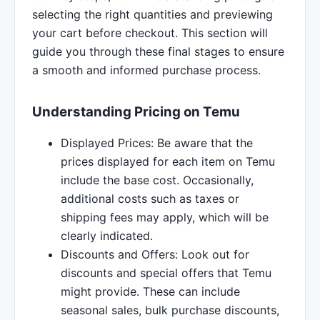
selecting the right quantities and previewing
your cart before checkout. This section will
guide you through these final stages to ensure
a smooth and informed purchase process.
Understanding Pricing on Temu
Displayed Prices: Be aware that the
prices displayed for each item on Temu
include the base cost. Occasionally,
additional costs such as taxes or
shipping fees may apply, which will be
clearly indicated.
Discounts and Offers: Look out for
discounts and special offers that Temu
might provide. These can include
seasonal sales, bulk purchase discounts,