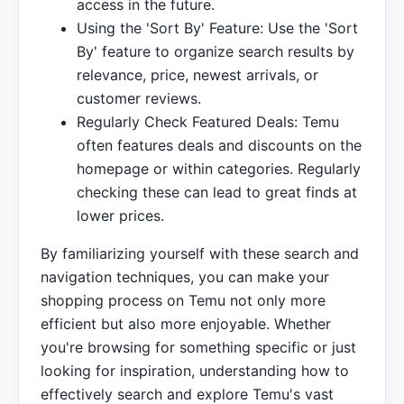
access in the future.
Using the 'Sort By' Feature: Use the 'Sort
By' feature to organize search results by
relevance, price, newest arrivals, or
customer reviews.
Regularly Check Featured Deals: Temu
often features deals and discounts on the
homepage or within categories. Regularly
checking these can lead to great finds at
lower prices.
By familiarizing yourself with these search and
navigation techniques, you can make your
shopping process on Temu not only more
efficient but also more enjoyable. Whether
you're browsing for something specific or just
looking for inspiration, understanding how to
effectively search and explore Temu's vast