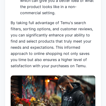
which can give you a better idea of what
the product looks like in a non-
commercial setting.
By taking full advantage of Temu's search
filters, sorting options, and customer reviews,
you can significantly enhance your ability to
find and select products that truly meet your
needs and expectations. This informed
approach to online shopping not only saves
you time but also ensures a higher level of
satisfaction with your purchases on Temu.