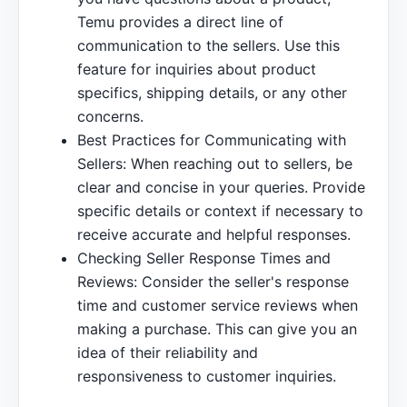
Temu provides a direct line of
communication to the sellers. Use this
feature for inquiries about product
specifics, shipping details, or any other
concerns.
Best Practices for Communicating with
Sellers: When reaching out to sellers, be
clear and concise in your queries. Provide
specific details or context if necessary to
receive accurate and helpful responses.
Checking Seller Response Times and
Reviews: Consider the seller's response
time and customer service reviews when
making a purchase. This can give you an
idea of their reliability and
responsiveness to customer inquiries.