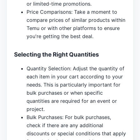
or limited-time promotions.
Price Comparisons: Take a moment to
compare prices of similar products within
Temu or with other platforms to ensure
you're getting the best deal.
Selecting the Right Quantities
Quantity Selection: Adjust the quantity of
each item in your cart according to your
needs. This is particularly important for
bulk purchases or when specific
quantities are required for an event or
project.
Bulk Purchases: For bulk purchases,
check if there are any additional
discounts or special conditions that apply