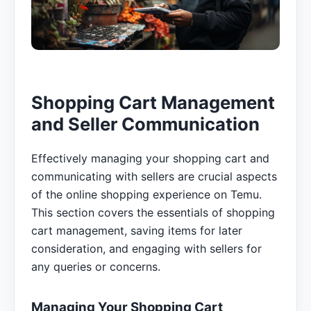
Shopping Cart Management
and Seller Communication
Effectively managing your shopping cart and
communicating with sellers are crucial aspects
of the online shopping experience on Temu.
This section covers the essentials of shopping
cart management, saving items for later
consideration, and engaging with sellers for
any queries or concerns.
Managing Your Shopping Cart