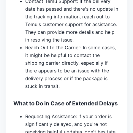
Contact Temu Support: If the delivery
date has passed and there's no update in
the tracking information, reach out to
Temu's customer support for assistance.
They can provide more details and help
in resolving the issue.
Reach Out to the Carrier: In some cases,
it might be helpful to contact the
shipping carrier directly, especially if
there appears to be an issue with the
delivery process or if the package is
stuck in transit.
What to Do in Case of Extended Delays
Requesting Assistance: If your order is
significantly delayed, and you're not
receiving helpful updates, don't hesitate