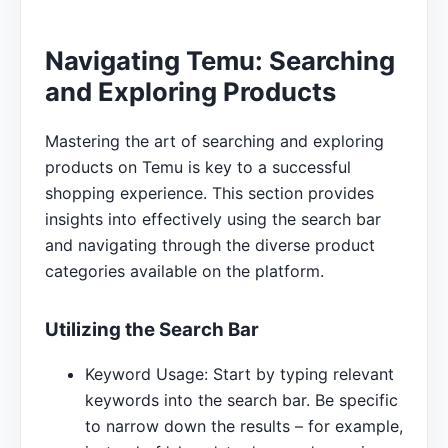
Navigating Temu: Searching
and Exploring Products
Mastering the art of searching and exploring
products on Temu is key to a successful
shopping experience. This section provides
insights into effectively using the search bar
and navigating through the diverse product
categories available on the platform.
Utilizing the Search Bar
Keyword Usage: Start by typing relevant
keywords into the search bar. Be specific
to narrow down the results – for example,