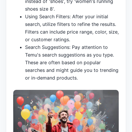
instead of 'shoes', try 'women's running
shoes size 8'.
Using Search Filters: After your initial
search, utilize filters to refine the results.
Filters can include price range, color, size,
or customer ratings.
Search Suggestions: Pay attention to
Temu's search suggestions as you type.
These are often based on popular
searches and might guide you to trending
or in-demand products.