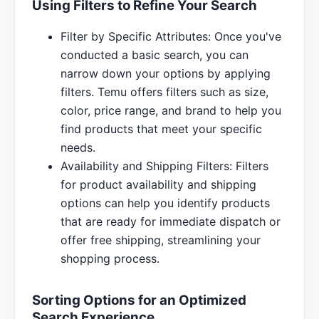
Using Filters to Refine Your Search
Filter by Specific Attributes: Once you've
conducted a basic search, you can
narrow down your options by applying
filters. Temu offers filters such as size,
color, price range, and brand to help you
find products that meet your specific
needs.
Availability and Shipping Filters: Filters
for product availability and shipping
options can help you identify products
that are ready for immediate dispatch or
offer free shipping, streamlining your
shopping process.
Sorting Options for an Optimized
Search Experience