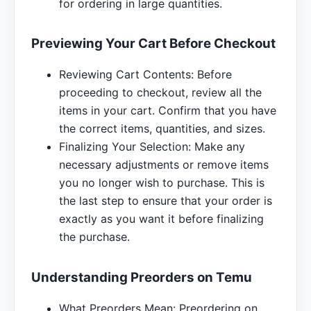
for ordering in large quantities.
Previewing Your Cart Before Checkout
Reviewing Cart Contents: Before
proceeding to checkout, review all the
items in your cart. Confirm that you have
the correct items, quantities, and sizes.
Finalizing Your Selection: Make any
necessary adjustments or remove items
you no longer wish to purchase. This is
the last step to ensure that your order is
exactly as you want it before finalizing
the purchase.
Understanding Preorders on Temu
What Preorders Mean: Preordering on