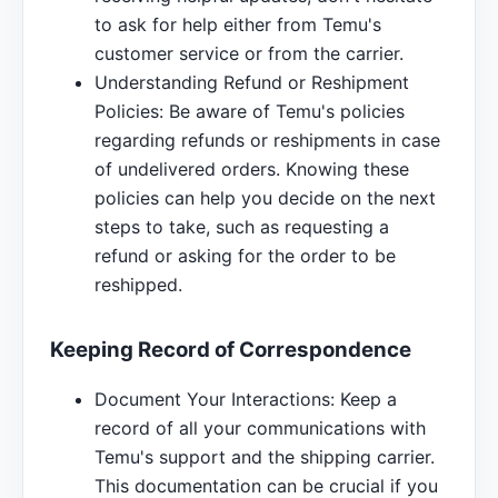
to ask for help either from Temu's
customer service or from the carrier.
Understanding Refund or Reshipment
Policies: Be aware of Temu's policies
regarding refunds or reshipments in case
of undelivered orders. Knowing these
policies can help you decide on the next
steps to take, such as requesting a
refund or asking for the order to be
reshipped.
Keeping Record of Correspondence
Document Your Interactions: Keep a
record of all your communications with
Temu's support and the shipping carrier.
This documentation can be crucial if you