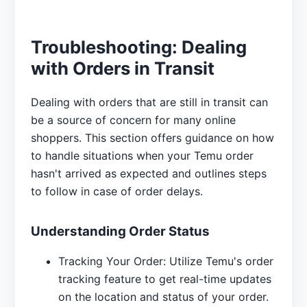
Troubleshooting: Dealing
with Orders in Transit
Dealing with orders that are still in transit can
be a source of concern for many online
shoppers. This section offers guidance on how
to handle situations when your Temu order
hasn't arrived as expected and outlines steps
to follow in case of order delays.
Understanding Order Status
Tracking Your Order: Utilize Temu's order
tracking feature to get real-time updates
on the location and status of your order.