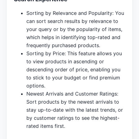
Sorting by Relevance and Popularity: You
can sort search results by relevance to
your query or by the popularity of items,
which helps in identifying top-rated and
frequently purchased products.
Sorting by Price: This feature allows you
to view products in ascending or
descending order of price, enabling you
to stick to your budget or find premium
options.
Newest Arrivals and Customer Ratings:
Sort products by the newest arrivals to
stay up-to-date with the latest trends, or
by customer ratings to see the highest-
rated items first.