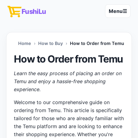
FushiLu
Menu
☰
Home
How to Buy
How to Order from Temu
How to Order from Temu
Learn the easy process of placing an order on
Temu and enjoy a hassle-free shopping
experience.
Welcome to our comprehensive guide on
ordering from Temu. This article is specifically
tailored for those who are already familiar with
the Temu platform and are looking to enhance
their shopping experience. Whether you're