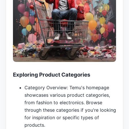
Exploring Product Categories
Category Overview: Temu's homepage
showcases various product categories,
from fashion to electronics. Browse
through these categories if you're looking
for inspiration or specific types of
products.