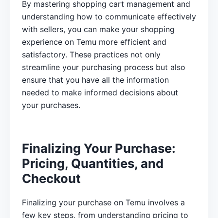
By mastering shopping cart management and
understanding how to communicate effectively
with sellers, you can make your shopping
experience on Temu more efficient and
satisfactory. These practices not only
streamline your purchasing process but also
ensure that you have all the information
needed to make informed decisions about
your purchases.
Finalizing Your Purchase:
Pricing, Quantities, and
Checkout
Finalizing your purchase on Temu involves a
few key steps, from understanding pricing to