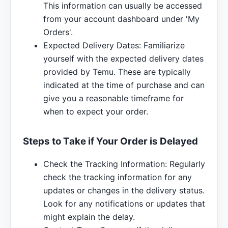
This information can usually be accessed
from your account dashboard under 'My
Orders'.
Expected Delivery Dates: Familiarize
yourself with the expected delivery dates
provided by Temu. These are typically
indicated at the time of purchase and can
give you a reasonable timeframe for
when to expect your order.
Steps to Take if Your Order is Delayed
Check the Tracking Information: Regularly
check the tracking information for any
updates or changes in the delivery status.
Look for any notifications or updates that
might explain the delay.