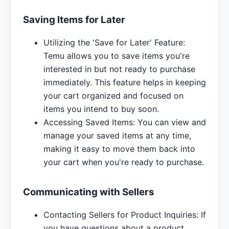
Saving Items for Later
Utilizing the 'Save for Later' Feature:
Temu allows you to save items you're
interested in but not ready to purchase
immediately. This feature helps in keeping
your cart organized and focused on
items you intend to buy soon.
Accessing Saved Items: You can view and
manage your saved items at any time,
making it easy to move them back into
your cart when you're ready to purchase.
Communicating with Sellers
Contacting Sellers for Product Inquiries: If
you have questions about a product,