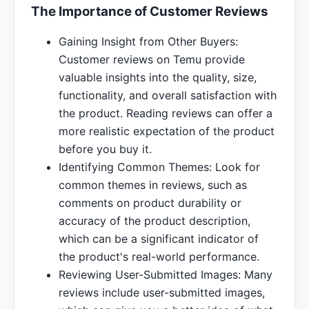
The Importance of Customer Reviews
Gaining Insight from Other Buyers:
Customer reviews on Temu provide
valuable insights into the quality, size,
functionality, and overall satisfaction with
the product. Reading reviews can offer a
more realistic expectation of the product
before you buy it.
Identifying Common Themes: Look for
common themes in reviews, such as
comments on product durability or
accuracy of the product description,
which can be a significant indicator of
the product's real-world performance.
Reviewing User-Submitted Images: Many
reviews include user-submitted images,