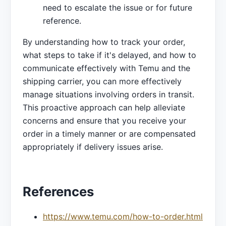
need to escalate the issue or for future
reference.
By understanding how to track your order,
what steps to take if it's delayed, and how to
communicate effectively with Temu and the
shipping carrier, you can more effectively
manage situations involving orders in transit.
This proactive approach can help alleviate
concerns and ensure that you receive your
order in a timely manner or are compensated
appropriately if delivery issues arise.
References
https://www.temu.com/how-to-order.html