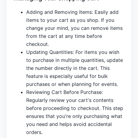
Adding and Removing Items: Easily add
items to your cart as you shop. If you
change your mind, you can remove items
from the cart at any time before
checkout.
Updating Quantities: For items you wish
to purchase in multiple quantities, update
the number directly in the cart. This
feature is especially useful for bulk
purchases or when planning for events.
Reviewing Cart Before Purchase:
Regularly review your cart's contents
before proceeding to checkout. This step
ensures that you're only purchasing what
you need and helps avoid accidental
orders.