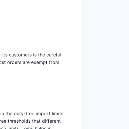
its customers is the careful
 most orders are exempt from
in the duty-free import limits
ree thresholds that different
se limits, Temu helps in