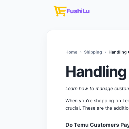
FushiLu
Home
Shipping
Handling
Handling
Learn how to manage custom
When you're shopping on Temu
crucial. These are the additi
Do Temu Customers Pay