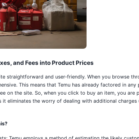
xes, and Fees into Product Prices
uite straightforward and user-friendly. When you browse th
ensive. This means that Temu has already factored in any p
see on the site. So, when you click to buy an item, you are 
s it eliminates the worry of dealing with additional charges 
is?
ts: Temu employs a method of estimating the likely custom