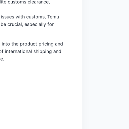
dite customs clearance,
 issues with customs, Temu
e crucial, especially for
s into the product pricing and
of international shipping and
e.