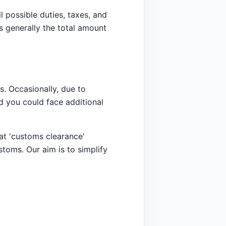
l possible duties, taxes, and
s generally the total amount
. Occasionally, due to
d you could face additional
at 'customs clearance'
stoms. Our aim is to simplify