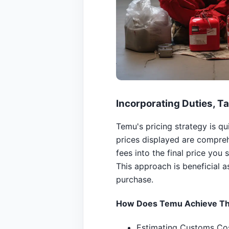
Incorporating Duties, Ta
Temu's pricing strategy is q
prices displayed are compreh
fees into the final price you 
This approach is beneficial a
purchase.
How Does Temu Achieve Th
Estimating Customs Cos