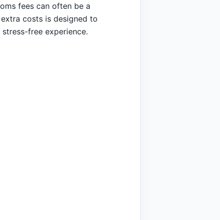
toms fees can often be a
extra costs is designed to
 stress-free experience.