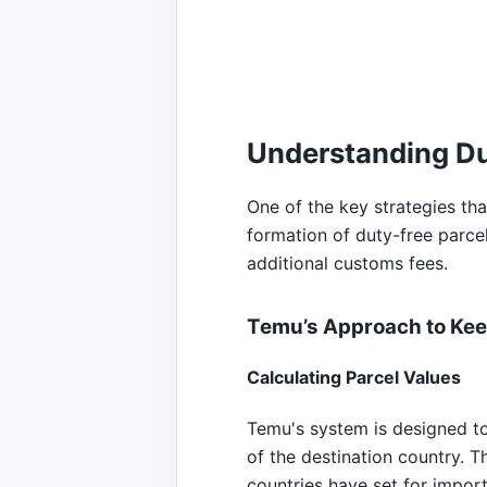
Understanding Du
One of the key strategies th
formation of duty-free parcel
additional customs fees.
Temu’s Approach to Kee
Calculating Parcel Values
Temu's system is designed to 
of the destination country. T
countries have set for impor