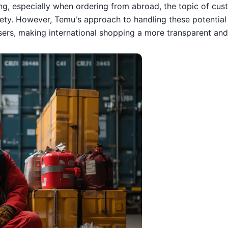
ing, especially when ordering from abroad, the topic of cus
ety. However, Temu's approach to handling these potential 
users, making international shopping a more transparent and