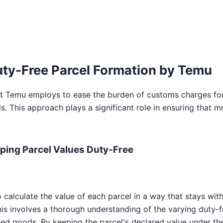
ty-Free Parcel Formation by Temu
at Temu employs to ease the burden of customs charges for 
s. This approach plays a significant role in ensuring that
ping Parcel Values Duty-Free
calculate the value of each parcel in a way that stays with
his involves a thorough understanding of the varying duty-f
ted goods. By keeping the parcel's declared value under the