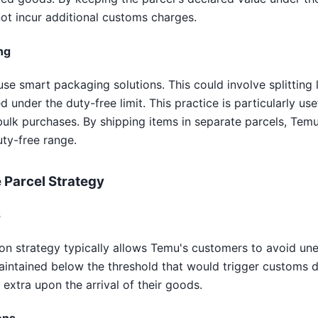
ot incur additional customs charges.
ng
se smart packaging solutions. This could involve splitting l
 under the duty-free limit. This practice is particularly us
 bulk purchases. By shipping items in separate parcels, Tem
uty-free range.
 Parcel Strategy
s
ion strategy typically allows Temu's customers to avoid u
maintained below the threshold that would trigger customs 
 extra upon the arrival of their goods.