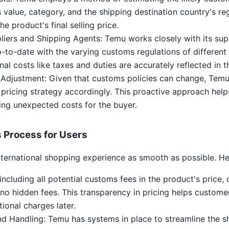
 value, category, and the shipping destination country's reg
he product's final selling price.
liers and Shipping Agents: Temu works closely with its sup
to-date with the varying customs regulations of different 
nal costs like taxes and duties are accurately reflected in t
 Adjustment: Given that customs policies can change, Temu
 pricing strategy accordingly. This proactive approach helps
ing unexpected costs for the buyer.
 Process for Users
nternational shopping experience as smooth as possible. He
including all potential customs fees in the product's price
 no hidden fees. This transparency in pricing helps custom
tional charges later.
d Handling: Temu has systems in place to streamline the s