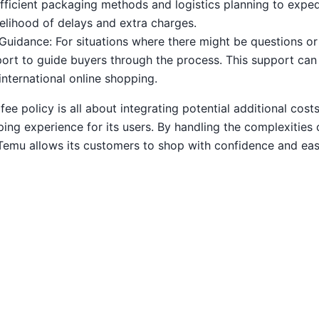
efficient packaging methods and logistics planning to expe
kelihood of delays and extra charges.
uidance: For situations where there might be questions or
rt to guide buyers through the process. This support can b
nternational online shopping.
e policy is all about integrating potential additional cost
ing experience for its users. By handling the complexities 
Temu allows its customers to shop with confidence and eas