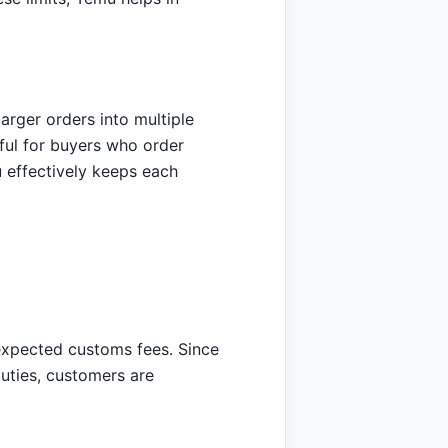
arger orders into multiple
eful for buyers who order
u effectively keeps each
nexpected customs fees. Since
duties, customers are