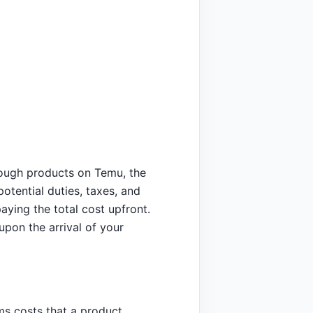
rough products on Temu, the
otential duties, taxes, and
paying the total cost upfront.
upon the arrival of your
s costs that a product