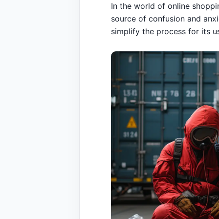
In the world of online shopp
source of confusion and anxi
simplify the process for its 