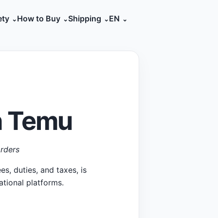
ety
How to Buy
Shipping
EN
h Temu
rders
s, duties, and taxes, is
ational platforms.