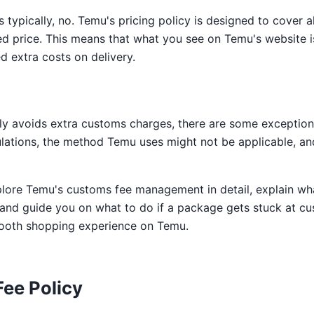
 typically, no. Temu's pricing policy is designed to cover al
ted price. This means that what you see on Temu's website i
d extra costs on delivery.
y avoids extra customs charges, there are some exceptions
ulations, the method Temu uses might not be applicable, an
explore Temu's customs fee management in detail, explain wh
 and guide you on what to do if a package gets stuck at cu
ooth shopping experience on Temu.
ee Policy