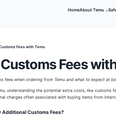
Home
About Temu
Saf
 Customs Fees with Temu
 Customs Fees wit
s fees when ordering from Temu and what to expect at bo
, understanding the potential extra costs, like customs fee
onal charges often associated with buying items from intern
 Additional Customs Fees?