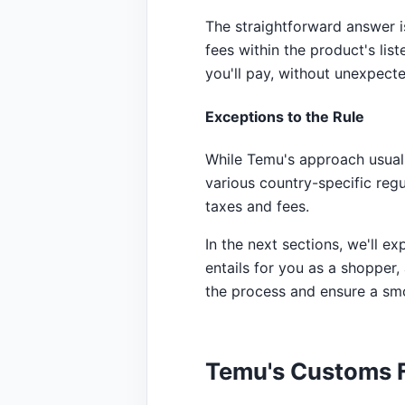
The straightforward answer is
fees within the product's lis
you'll pay, without unexpecte
Exceptions to the Rule
While Temu's approach usuall
various country-specific reg
taxes and fees.
In the next sections, we'll 
entails for you as a shopper,
the process and ensure a sm
Temu's Customs F