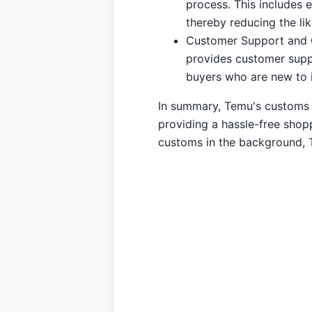
process. This includes 
thereby reducing the li
Customer Support and G
provides customer suppo
buyers who are new to i
In summary, Temu's customs fe
providing a hassle-free shopp
customs in the background, 