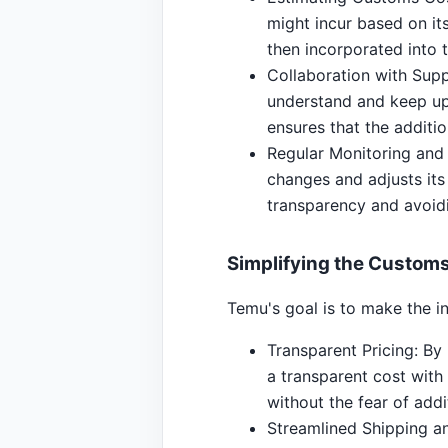
might incur based on its
then incorporated into t
Collaboration with Supp
understand and keep up-
ensures that the additio
Regular Monitoring and
changes and adjusts its
transparency and avoid
Simplifying the Customs
Temu's goal is to make the i
Transparent Pricing: By 
a transparent cost with
without the fear of addi
Streamlined Shipping an