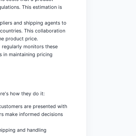
ulations. This estimation is
pliers and shipping agents to
countries. This collaboration
he product price.
 regularly monitors these
 in maintaining pricing
re's how they do it:
, customers are presented with
ers make informed decisions
hipping and handling