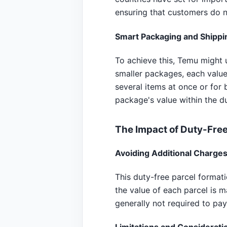
ensuring that customers do n
Smart Packaging and Shippi
To achieve this, Temu might u
smaller packages, each valued
several items at once or for
package's value within the d
The Impact of Duty-Free
Avoiding Additional Charge
This duty-free parcel format
the value of each parcel is 
generally not required to pay