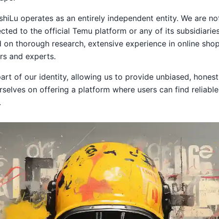
ushiLu operates as an entirely independent entity. We are not
cted to the official Temu platform or any of its subsidiaries 
on thorough research, extensive experience in online shop
s and experts.
rt of our identity, allowing us to provide unbiased, honest, 
rselves on offering a platform where users can find reliabl
.