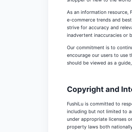
As an information resource, 
e-commerce trends and best 
strive for accuracy and rele
inadvertent inaccuracies or
Our commitment is to continu
encourage our users to use t
should be viewed as a guide, 
Copyright and Int
FushiLu is committed to respe
including but not limited to a
under appropriate licenses or
property laws both nationally