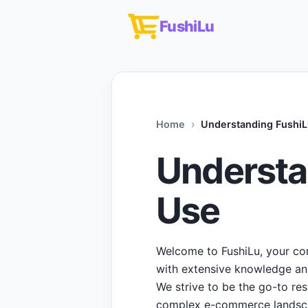
FushiLu
Home
Understanding FushiL
Understa
Use
Welcome to FushiLu, your co
with extensive knowledge and 
We strive to be the go-to re
complex e-commerce landsc