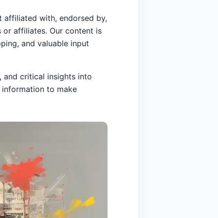
 affiliated with, endorsed by,
or affiliates. Our content is
ping, and valuable input
and critical insights into
e information to make