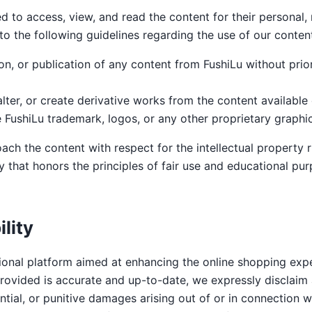
ed to access, view, and read the content for their personal
o the following guidelines regarding the use of our conten
on, or publication of any content from FushiLu without prior
lter, or create derivative works from the content available 
 FushiLu trademark, logos, or any other proprietary graphic
ch the content with respect for the intellectual property r
 that honors the principles of fair use and educational pur
ility
ional platform aimed at enhancing the online shopping expe
rovided is accurate and up-to-date, we expressly disclaim all
ential, or punitive damages arising out of or in connection w