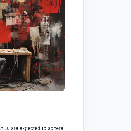
shiLu are expected to adhere