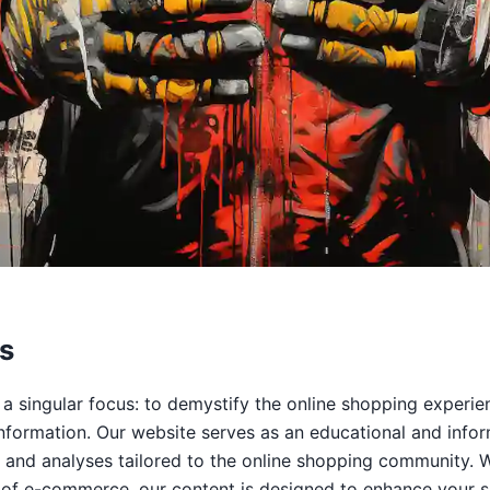
s
 a singular focus: to demystify the online shopping experi
nformation. Our website serves as an educational and infor
ps, and analyses tailored to the online shopping community.
 of e-commerce, our content is designed to enhance your s