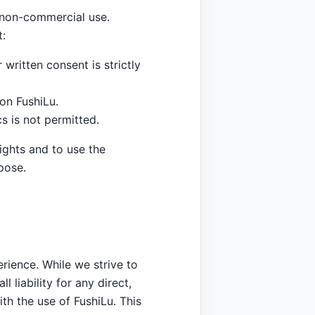
, non-commercial use.
t:
 written consent is strictly
on FushiLu.
s is not permitted.
ights and to use the
pose.
rience. While we strive to
 liability for any direct,
ith the use of FushiLu. This